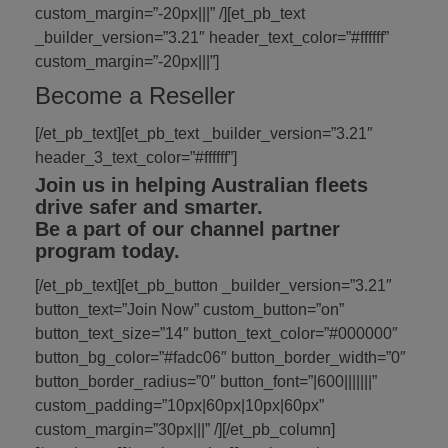
custom_margin=”-20px|||” /][et_pb_text
_builder_version=”3.21″ header_text_color=”#ffffff”
custom_margin=”-20px|||”]
Become a Reseller
[/et_pb_text][et_pb_text _builder_version=”3.21″
header_3_text_color=”#ffffff”]
Join us in helping Australian fleets
drive safer and smarter.
Be a part of our channel partner
program today.
[/et_pb_text][et_pb_button _builder_version=”3.21″
button_text=”Join Now” custom_button=”on”
button_text_size=”14″ button_text_color=”#000000″
button_bg_color=”#fadc06″ button_border_width=”0″
button_border_radius=”0″ button_font=”|600|||||||”
custom_padding=”10px|60px|10px|60px”
custom_margin=”30px|||” /][/et_pb_column]