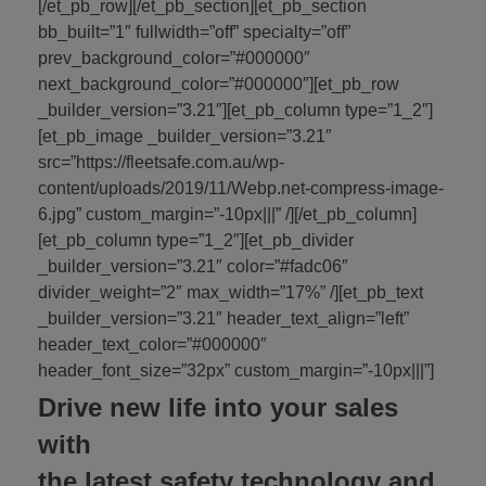
[/et_pb_row][/et_pb_section][et_pb_section
bb_built=”1″ fullwidth=”off” specialty=”off”
prev_background_color=”#000000″
next_background_color=”#000000″][et_pb_row
_builder_version=”3.21″][et_pb_column type=”1_2″]
[et_pb_image _builder_version=”3.21″
src=”https://fleetsafe.com.au/wp-
content/uploads/2019/11/Webp.net-compress-image-
6.jpg” custom_margin=”-10px|||” /][/et_pb_column]
[et_pb_column type=”1_2″][et_pb_divider
_builder_version=”3.21″ color=”#fadc06″
divider_weight=”2″ max_width=”17%” /][et_pb_text
_builder_version=”3.21″ header_text_align=”left”
header_text_color=”#000000″
header_font_size=”32px” custom_margin=”-10px|||”]
Drive new life into your sales
with
the latest safety technology and