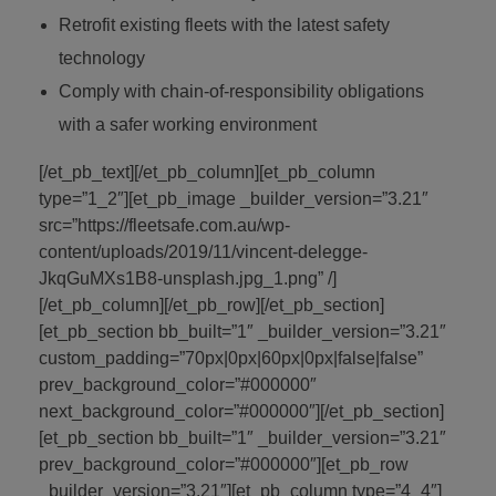
Retrofit existing fleets with the latest safety
technology
Comply with chain-of-responsibility obligations
with a safer working environment
[/et_pb_text][/et_pb_column][et_pb_column
type=”1_2″][et_pb_image _builder_version=”3.21″
src=”https://fleetsafe.com.au/wp-
content/uploads/2019/11/vincent-delegge-
JkqGuMXs1B8-unsplash.jpg_1.png” /]
[/et_pb_column][/et_pb_row][/et_pb_section]
[et_pb_section bb_built=”1″ _builder_version=”3.21″
custom_padding=”70px|0px|60px|0px|false|false”
prev_background_color=”#000000″
next_background_color=”#000000″][/et_pb_section]
[et_pb_section bb_built=”1″ _builder_version=”3.21″
prev_background_color=”#000000″][et_pb_row
_builder_version=”3.21″][et_pb_column type=”4_4″]