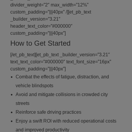
divider_weight=”2″ max_width=”12%”
custom_padding=”|||40px” /][et_pb_text
_builder_version=”3.21″
header_text_color=”#000000″
custom_padding=”|||40px”]
How to Get Started
[/et_pb_text][et_pb_text _builder_version=”3.21″
text_text_color=”#000000″ text_font_size=”16px”
custom_padding=”|||40px”]
Combat the effects of fatigue, distraction, and
vehicle blindspots
Avoid and mitigate collisions in crowded city
streets
Reinforce safe driving practices
Enjoy a swift ROI with reduced operational costs
and improved productivity