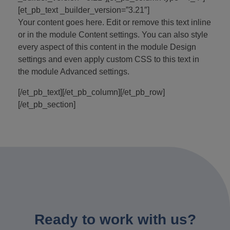
[et_pb_text _builder_version=”3.21″]
Your content goes here. Edit or remove this text inline
or in the module Content settings. You can also style
every aspect of this content in the module Design
settings and even apply custom CSS to this text in
the module Advanced settings.
[/et_pb_text][/et_pb_column][/et_pb_row]
[/et_pb_section]
Ready to work with us?