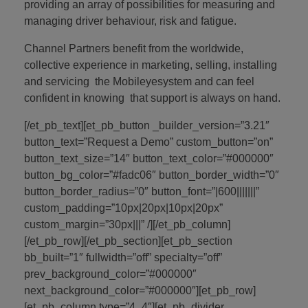
providing an array of possibilities for measuring and
managing driver behaviour, risk and fatigue.
Channel Partners benefit from the worldwide,
collective experience in marketing, selling, installing
and servicing the Mobileyesystem and can feel
confident in knowing that support is always on hand.
[/et_pb_text][et_pb_button _builder_version=”3.21″
button_text=”Request a Demo” custom_button=”on”
button_text_size=”14″ button_text_color=”#000000″
button_bg_color=”#fadc06″ button_border_width=”0″
button_border_radius=”0″ button_font=”|600|||||||”
custom_padding=”10px|20px|10px|20px”
custom_margin=”30px|||” /][/et_pb_column]
[/et_pb_row][/et_pb_section][et_pb_section
bb_built=”1″ fullwidth=”off” specialty=”off”
prev_background_color=”#000000″
next_background_color=”#000000″][et_pb_row]
[et_pb_column type=”4_4″][et_pb_divider