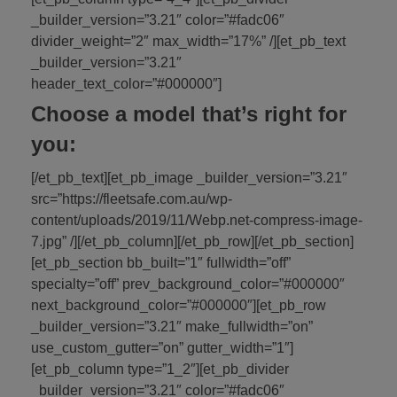
_builder_version=”3.21″ color=”#fadc06″
divider_weight=”2″ max_width=”17%” /][et_pb_text
_builder_version=”3.21″
header_text_color=”#000000″]
Choose a model that’s right for
you:
[/et_pb_text][et_pb_image _builder_version=”3.21″
src=”https://fleetsafe.com.au/wp-
content/uploads/2019/11/Webp.net-compress-image-
7.jpg” /][/et_pb_column][/et_pb_row][/et_pb_section]
[et_pb_section bb_built=”1″ fullwidth=”off”
specialty=”off” prev_background_color=”#000000″
next_background_color=”#000000″][et_pb_row
_builder_version=”3.21″ make_fullwidth=”on”
use_custom_gutter=”on” gutter_width=”1″]
[et_pb_column type=”1_2″][et_pb_divider
_builder_version=”3.21″ color=”#fadc06″