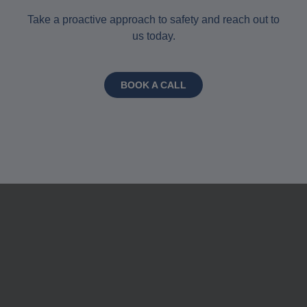
Take a proactive approach to safety and reach out to
us today.
BOOK A CALL