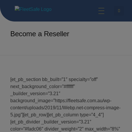
FleetSafe | Helping Achieve Zero
Safety Technologies for Commercial Vehicles and Industrial Equipment.
Home
Resellers
Become a Reseller
Become a Reseller
[et_pb_section bb_built=”1″ specialty=”off”
next_background_color=”#ffffff”
_builder_version=”3.21″
background_image=”https://fleetsafe.com.au/wp-
content/uploads/2019/11/Webp.net-compress-image-
5.jpg”][et_pb_row][et_pb_column type=”4_4″]
[et_pb_divider _builder_version=”3.21″
color=”#fadc06″ divider_weight=”2″ max_width=”8%”