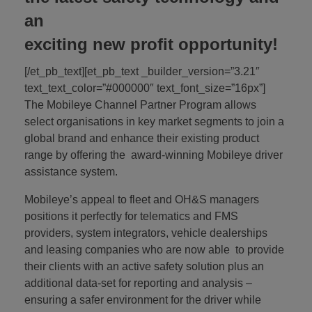
an
exciting new profit opportunity!
[/et_pb_text][et_pb_text _builder_version=”3.21″
text_text_color=”#000000″ text_font_size=”16px”]
The Mobileye Channel Partner Program allows
select organisations in key market segments to join a
global brand and enhance their existing product
range by offering the award-winning Mobileye driver
assistance system.
Mobileye’s appeal to fleet and OH&S managers
positions it perfectly for telematics and FMS
providers, system integrators, vehicle dealerships
and leasing companies who are now able to provide
their clients with an active safety solution plus an
additional data-set for reporting and analysis –
ensuring a safer environment for the driver while