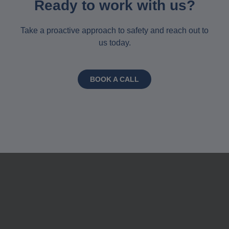
Ready to work with us?
Take a proactive approach to safety and reach out to
us today.
BOOK A CALL