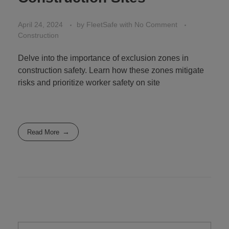
April 24, 2024
by
FleetSafe
with
No Comment
Construction
Delve into the importance of exclusion zones in
construction safety. Learn how these zones mitigate
risks and prioritize worker safety on site
Read More