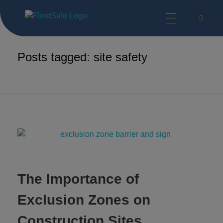
FleetSafe | Helping Achieve Zero
Safety Technologies for Commercial Vehicles and Industrial Equipment.
Home
site safety
Posts tagged: site safety
The Importance of
Exclusion Zones on
Construction Sites