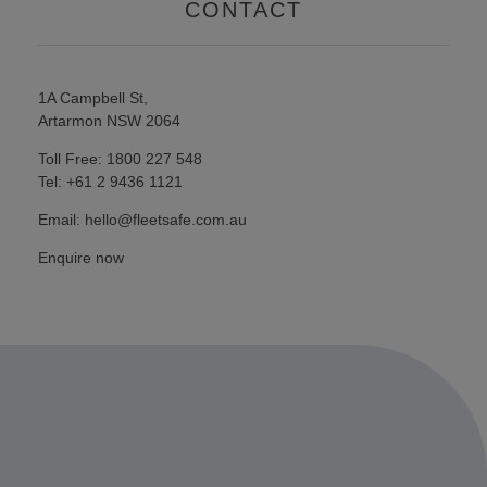
CONTACT
1A Campbell St,
Artarmon NSW 2064
Toll Free: 1800 227 548
Tel: +61 2 9436 1121
Email: hello@fleetsafe.com.au
Enquire now