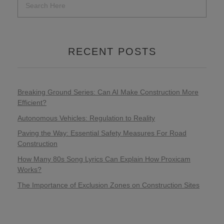
RECENT POSTS
Breaking Ground Series: Can AI Make Construction More
Efficient?
Autonomous Vehicles: Regulation to Reality
Paving the Way: Essential Safety Measures For Road
Construction
How Many 80s Song Lyrics Can Explain How Proxicam
Works?
The Importance of Exclusion Zones on Construction Sites