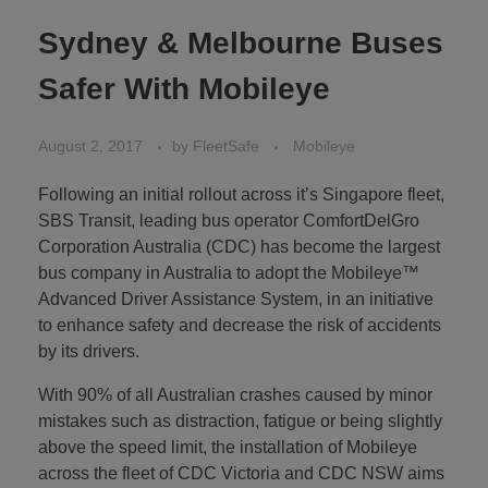
Sydney & Melbourne Buses
Safer With Mobileye
August 2, 2017
by
FleetSafe
Mobileye
Following an initial rollout across it’s Singapore fleet,
SBS Transit, leading bus operator ComfortDelGro
Corporation Australia (CDC) has become the largest
bus company in Australia to adopt the Mobileye™
Advanced Driver Assistance System, in an initiative
to enhance safety and decrease the risk of accidents
by its drivers.
With 90% of all Australian crashes caused by minor
mistakes such as distraction, fatigue or being slightly
above the speed limit, the installation of Mobileye
across the fleet of CDC Victoria and CDC NSW aims