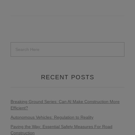
RECENT POSTS
Breaking Ground Series: Can AI Make Construction More
Efficient?
Autonomous Vehicles: Regulation to Reality
Paving the Way: Essential Safety Measures For Road
Construction