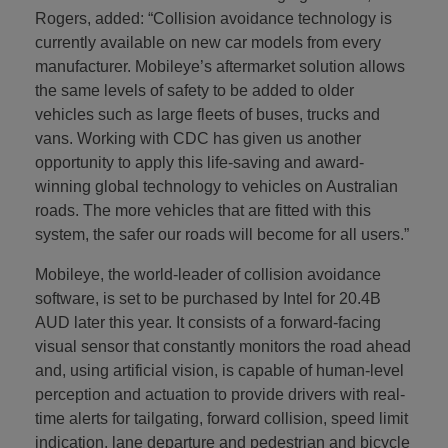
Rogers, added: “Collision avoidance technology is
currently available on new car models from every
manufacturer. Mobileye’s aftermarket solution allows
the same levels of safety to be added to older
vehicles such as large fleets of buses, trucks and
vans. Working with CDC has given us another
opportunity to apply this life-saving and award-
winning global technology to vehicles on Australian
roads. The more vehicles that are fitted with this
system, the safer our roads will become for all users.”
Mobileye, the world-leader of collision avoidance
software, is set to be purchased by Intel for 20.4B
AUD later this year. It consists of a forward-facing
visual sensor that constantly monitors the road ahead
and, using artificial vision, is capable of human-level
perception and actuation to provide drivers with real-
time alerts for tailgating, forward collision, speed limit
indication, lane departure and pedestrian and bicycle