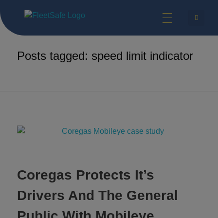
FleetSafe | Helping Achieve Zero
Safety Technologies for Commercial Vehicles and Industrial Equipment.
Home
speed limit indicator
Posts tagged: speed limit indicator
Coregas Protects It’s
Drivers And The General
Public With Mobileye