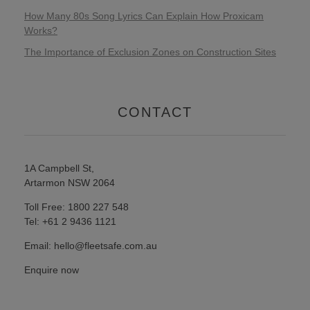
How Many 80s Song Lyrics Can Explain How Proxicam
Works?
The Importance of Exclusion Zones on Construction Sites
CONTACT
1A Campbell St,
Artarmon NSW 2064
Toll Free: 1800 227 548
Tel: +61 2 9436 1121
Email: hello@fleetsafe.com.au
Enquire now