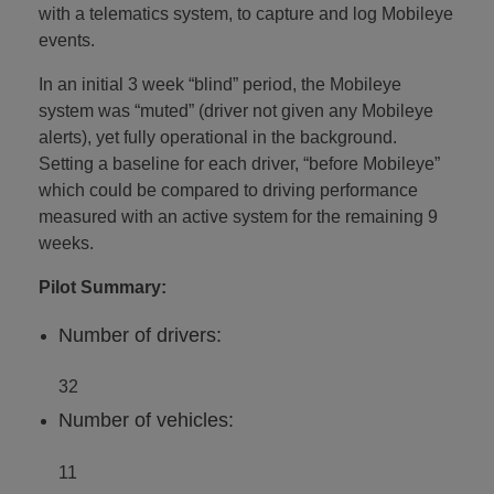
with a telematics system, to capture and log Mobileye
events.
In an initial 3 week “blind” period, the Mobileye
system was “muted” (driver not given any Mobileye
alerts), yet fully operational in the background.
Setting a baseline for each driver, “before Mobileye”
which could be compared to driving performance
measured with an active system for the remaining 9
weeks.
Pilot Summary:
Number of drivers:
32
Number of vehicles:
11