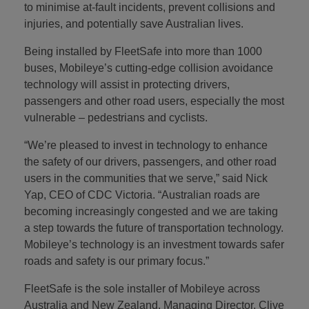
to minimise at-fault incidents, prevent collisions and
injuries, and potentially save Australian lives.
Being installed by FleetSafe into more than 1000
buses, Mobileye’s cutting-edge collision avoidance
technology will assist in protecting drivers,
passengers and other road users, especially the most
vulnerable – pedestrians and cyclists.
“We’re pleased to invest in technology to enhance
the safety of our drivers, passengers, and other road
users in the communities that we serve,” said Nick
Yap, CEO of CDC Victoria. “Australian roads are
becoming increasingly congested and we are taking
a step towards the future of transportation technology.
Mobileye’s technology is an investment towards safer
roads and safety is our primary focus.”
FleetSafe is the sole installer of Mobileye across
Australia and New Zealand. Managing Director, Clive