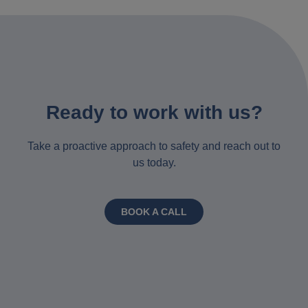
Ready to work with us?
Take a proactive approach to safety and reach out to
us today.
BOOK A CALL