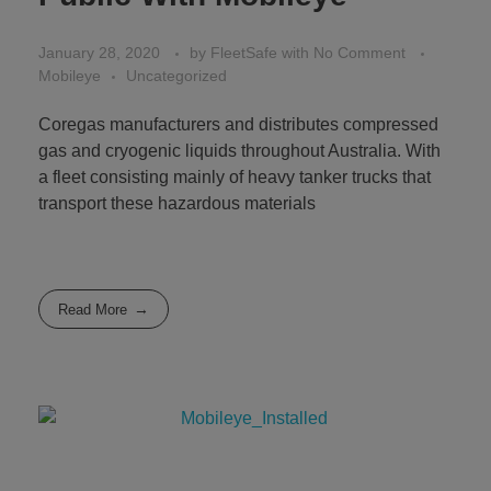
January 28, 2020
by
FleetSafe
with
No Comment
Mobileye
Uncategorized
Coregas manufacturers and distributes compressed
gas and cryogenic liquids throughout Australia. With
a fleet consisting mainly of heavy tanker trucks that
transport these hazardous materials
Read More