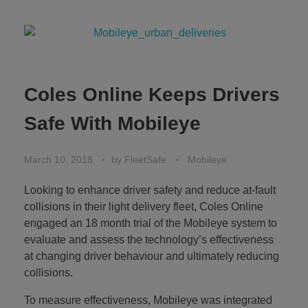
Coles Online Keeps Drivers
Safe With Mobileye
March 10, 2018
by
FleetSafe
Mobileye
Looking to enhance driver safety and reduce at-fault
collisions in their light delivery fleet, Coles Online
engaged an 18 month trial of the Mobileye system to
evaluate and assess the technology’s effectiveness
at changing driver behaviour and ultimately reducing
collisions.
To measure effectiveness, Mobileye was integrated