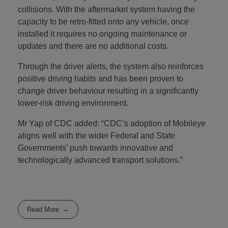
collisions. With the aftermarket system having the
capacity to be retro-fitted onto any vehicle, once
installed it requires no ongoing maintenance or
updates and there are no additional costs.
Through the driver alerts, the system also reinforces
positive driving habits and has been proven to
change driver behaviour resulting in a significantly
lower-risk driving environment.
Mr Yap of CDC added: “CDC’s adoption of Mobileye
aligns well with the wider Federal and State
Governments’ push towards innovative and
technologically advanced transport solutions.”
Read More