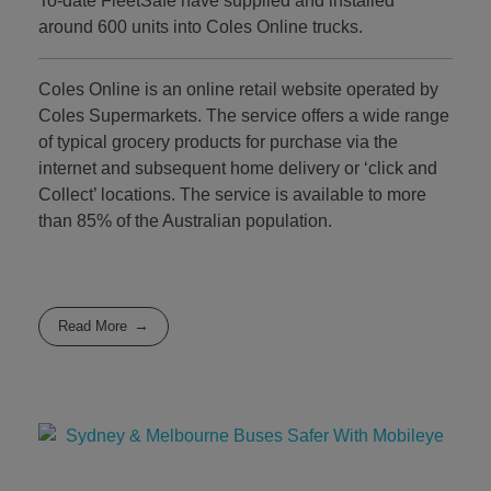
To-date FleetSafe have supplied and installed
around 600 units into Coles Online trucks.
Coles Online is an online retail website operated by
Coles Supermarkets. The service offers a wide range
of typical grocery products for purchase via the
internet and subsequent home delivery or ‘click and
Collect’ locations. The service is available to more
than 85% of the Australian population.
Read More