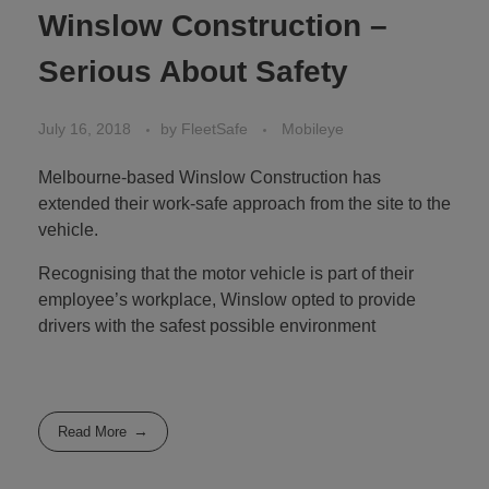
Winslow Construction –
Serious About Safety
July 16, 2018
by
FleetSafe
Mobileye
Melbourne-based Winslow Construction has
extended their work-safe approach from the site to the
vehicle.
Recognising that the motor vehicle is part of their
employee’s workplace, Winslow opted to provide
drivers with the safest possible environment
Read More