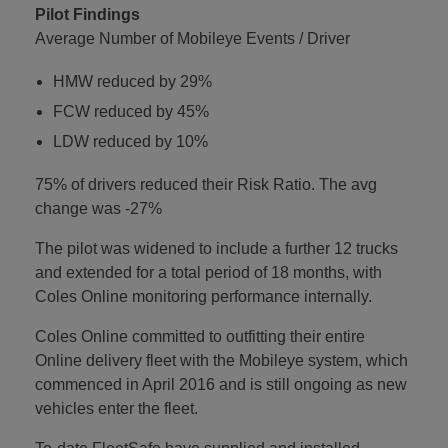
Pilot Findings
Average Number of Mobileye Events / Driver
HMW reduced by 29%
FCW reduced by 45%
LDW reduced by 10%
75% of drivers reduced their Risk Ratio. The avg
change was -27%
The pilot was widened to include a further 12 trucks
and extended for a total period of 18 months, with
Coles Online monitoring performance internally.
Coles Online committed to outfitting their entire
Online delivery fleet with the Mobileye system, which
commenced in April 2016 and is still ongoing as new
vehicles enter the fleet.