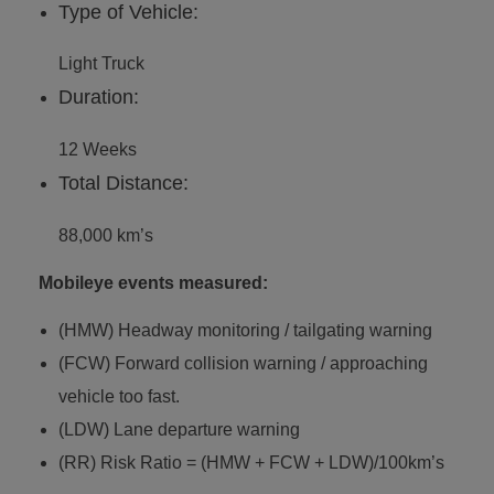
Type of Vehicle:
Light Truck
Duration:
12 Weeks
Total Distance:
88,000 km’s
Mobileye events measured:
(HMW) Headway monitoring / tailgating warning
(FCW) Forward collision warning / approaching
vehicle too fast.
(LDW) Lane departure warning
(RR) Risk Ratio = (HMW + FCW + LDW)/100km’s