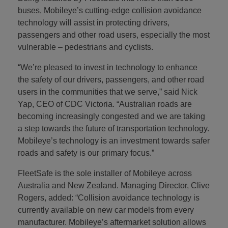
buses, Mobileye’s cutting-edge collision avoidance
technology will assist in protecting drivers,
passengers and other road users, especially the most
vulnerable – pedestrians and cyclists.
“We’re pleased to invest in technology to enhance
the safety of our drivers, passengers, and other road
users in the communities that we serve,” said Nick
Yap, CEO of CDC Victoria. “Australian roads are
becoming increasingly congested and we are taking
a step towards the future of transportation technology.
Mobileye’s technology is an investment towards safer
roads and safety is our primary focus.”
FleetSafe is the sole installer of Mobileye across
Australia and New Zealand. Managing Director, Clive
Rogers, added: “Collision avoidance technology is
currently available on new car models from every
manufacturer. Mobileye’s aftermarket solution allows