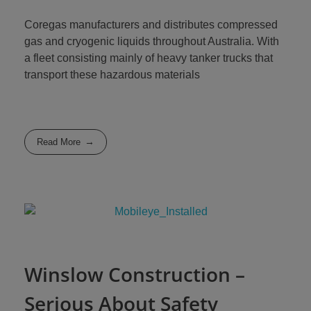
Coregas manufacturers and distributes compressed
gas and cryogenic liquids throughout Australia. With
a fleet consisting mainly of heavy tanker trucks that
transport these hazardous materials
Read More
Winslow Construction –
Serious About Safety