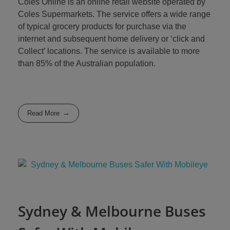
Coles Online is an online retail website operated by
Coles Supermarkets. The service offers a wide range
of typical grocery products for purchase via the
internet and subsequent home delivery or ‘click and
Collect’ locations. The service is available to more
than 85% of the Australian population.
Read More
Sydney & Melbourne Buses