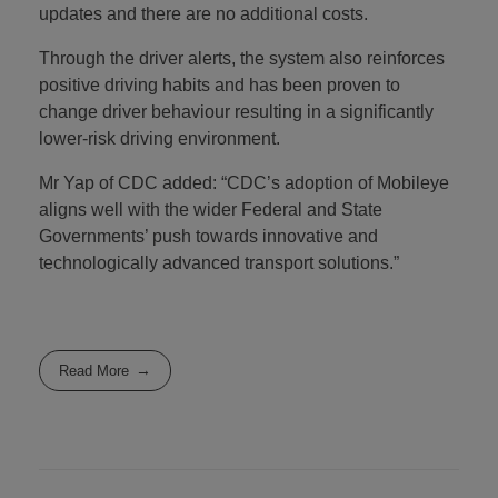
updates and there are no additional costs.
Through the driver alerts, the system also reinforces
positive driving habits and has been proven to
change driver behaviour resulting in a significantly
lower-risk driving environment.
Mr Yap of CDC added: “CDC’s adoption of Mobileye
aligns well with the wider Federal and State
Governments’ push towards innovative and
technologically advanced transport solutions.”
Read More