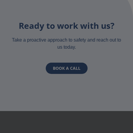
Ready to work with us?
Take a proactive approach to safety and reach out to
us today.
BOOK A CALL