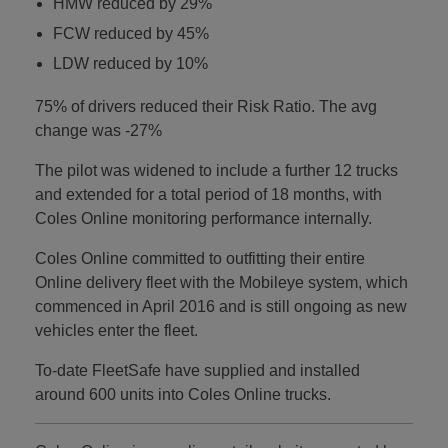
HMW reduced by 29%
FCW reduced by 45%
LDW reduced by 10%
75% of drivers reduced their Risk Ratio. The avg
change was -27%
The pilot was widened to include a further 12 trucks
and extended for a total period of 18 months, with
Coles Online monitoring performance internally.
Coles Online committed to outfitting their entire
Online delivery fleet with the Mobileye system, which
commenced in April 2016 and is still ongoing as new
vehicles enter the fleet.
To-date FleetSafe have supplied and installed
around 600 units into Coles Online trucks.