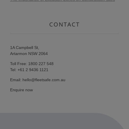
CONTACT
1A Campbell St,
Artarmon NSW 2064
Toll Free: 1800 227 548
Tel: +61 2 9436 1121
Email: hello@fleetsafe.com.au
Enquire now