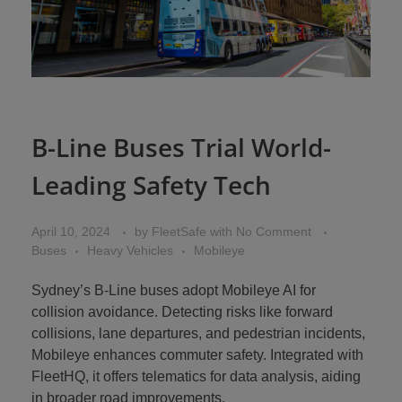
B-Line Buses Trial World-
Leading Safety Tech
April 10, 2024
by
FleetSafe
with
No Comment
Buses
Heavy Vehicles
Mobileye
Sydney’s B-Line buses adopt Mobileye AI for
collision avoidance. Detecting risks like forward
collisions, lane departures, and pedestrian incidents,
Mobileye enhances commuter safety. Integrated with
FleetHQ, it offers telematics for data analysis, aiding
in broader road improvements.