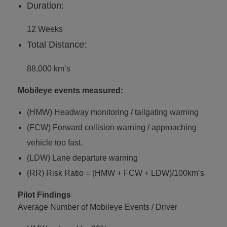
Duration:
12 Weeks
Total Distance:
88,000 km’s
Mobileye events measured:
(HMW) Headway monitoring / tailgating warning
(FCW) Forward collision warning / approaching
vehicle too fast.
(LDW) Lane departure warning
(RR) Risk Ratio = (HMW + FCW + LDW)/100km’s
Pilot Findings
Average Number of Mobileye Events / Driver