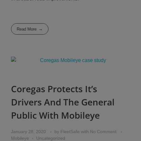
Read More
Coregas Protects It’s
Drivers And The General
Public With Mobileye
January 28, 2020
by
FleetSafe
with
No Comment
Mobileye
Uncategorized