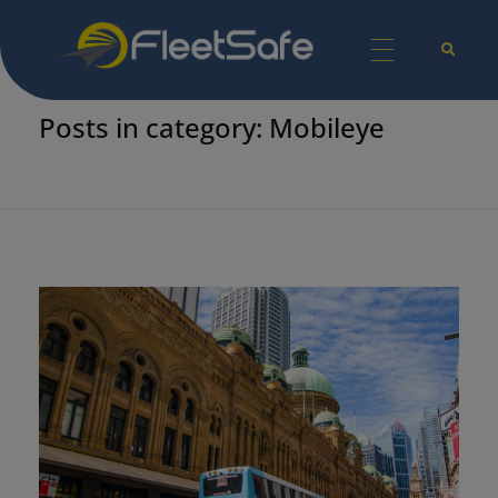
Home
Mobileye
FleetSafe | Helping Achieve Zero
Safety Technologies for Commercial Vehicles and Industrial Equipment.
Posts in category: Mobileye