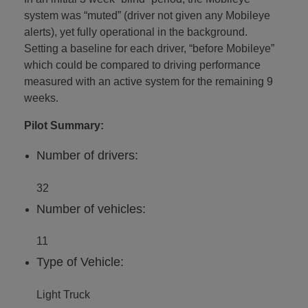
system was “muted” (driver not given any Mobileye
alerts), yet fully operational in the background.
Setting a baseline for each driver, “before Mobileye”
which could be compared to driving performance
measured with an active system for the remaining 9
weeks.
Pilot Summary:
Number of drivers:
32
Number of vehicles:
11
Type of Vehicle:
Light Truck