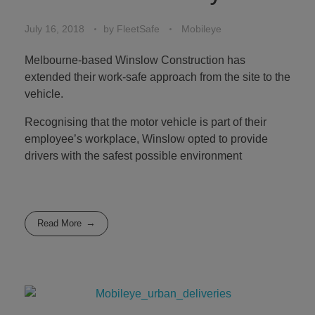
July 16, 2018
by
FleetSafe
Mobileye
Melbourne-based Winslow Construction has
extended their work-safe approach from the site to the
vehicle.
Recognising that the motor vehicle is part of their
employee’s workplace, Winslow opted to provide
drivers with the safest possible environment
Read More