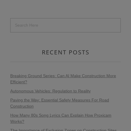
RECENT POSTS
Breaking Ground Series: Can AI Make Construction More
Efficient?
Autonomous Vehicles: Regulation to Reality
Paving the Way: Essential Safety Measures For Road
Construction
How Many 80s Song Lyrics Can Explain How Proxicam
Works?
The Importance of Exclusion Zones on Construction Sites