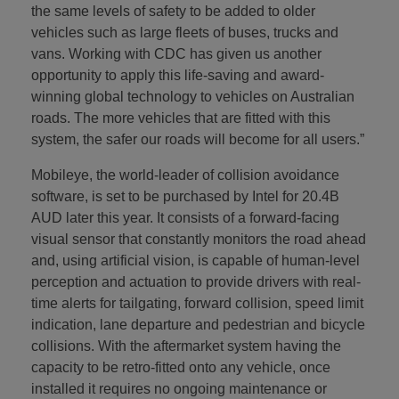
the same levels of safety to be added to older
vehicles such as large fleets of buses, trucks and
vans. Working with CDC has given us another
opportunity to apply this life-saving and award-
winning global technology to vehicles on Australian
roads. The more vehicles that are fitted with this
system, the safer our roads will become for all users.”
Mobileye, the world-leader of collision avoidance
software, is set to be purchased by Intel for 20.4B
AUD later this year. It consists of a forward-facing
visual sensor that constantly monitors the road ahead
and, using artificial vision, is capable of human-level
perception and actuation to provide drivers with real-
time alerts for tailgating, forward collision, speed limit
indication, lane departure and pedestrian and bicycle
collisions. With the aftermarket system having the
capacity to be retro-fitted onto any vehicle, once
installed it requires no ongoing maintenance or