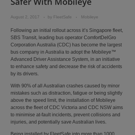
Safer With Mobileye
August 2, 2017
by
FleetSafe
Mobileye
Following an initial rollout across it’s Singapore fleet,
SBS Transit, leading bus operator ComfortDelGro
Corporation Australia (CDC) has become the largest
bus company in Australia to adopt the Mobileye™
Advanced Driver Assistance System, in an initiative
to enhance safety and decrease the risk of accidents
by its drivers.
With 90% of all Australian crashes caused by minor
mistakes such as distraction, fatigue or being slightly
above the speed limit, the installation of Mobileye
across the fleet of CDC Victoria and CDC NSW aims
to minimise at-fault incidents, prevent collisions and
injuries, and potentially save Australian lives.
Being installed by FleetSafe into more than 1000