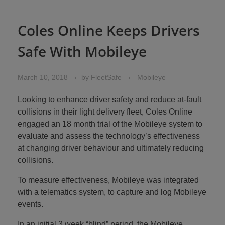
Coles Online Keeps Drivers
Safe With Mobileye
March 10, 2018
by
FleetSafe
Mobileye
Looking to enhance driver safety and reduce at-fault
collisions in their light delivery fleet, Coles Online
engaged an 18 month trial of the Mobileye system to
evaluate and assess the technology’s effectiveness
at changing driver behaviour and ultimately reducing
collisions.
To measure effectiveness, Mobileye was integrated
with a telematics system, to capture and log Mobileye
events.
In an initial 3 week “blind” period, the Mobileye