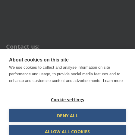
Contact us:
About cookies on this site
1A Campbell St, Artarmon NSW 2064
We use cookies to collect and analyse information on site
performance and usage, to provide social media features and to
+61 2 9436 1121
enhance and customise content and advertisements.
Learn more
hello@fleetsafe.com.au
Cookie settings
DENY ALL
ALLOW ALL COOKIES